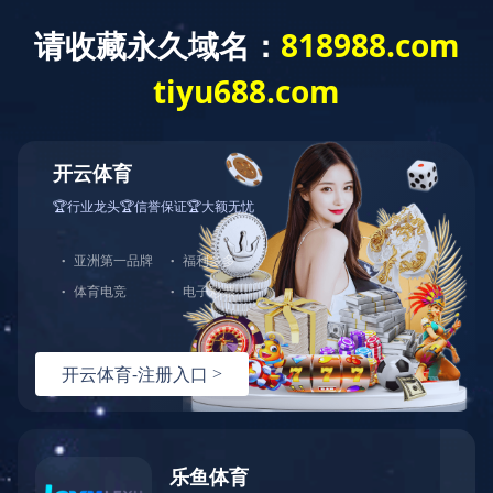
JOIN
人才招聘